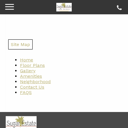
Site Map
Home
Floor Plans
Gallery
Amenities
Neighborhood
Contact Us
FAQS