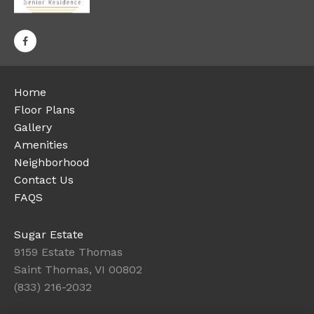
Home
Floor Plans
Gallery
Amenities
Neighborhood
Contact Us
FAQS
Sugar Estate
9159 Estate Thomas
Saint Thomas, VI 00802
(833) 216-2032