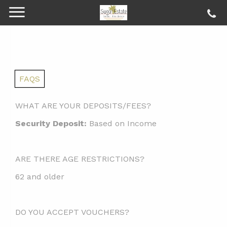
FAQS
WHAT ARE YOUR DEPOSITS/FEES?
Security Deposit:
Based on Income
ARE THERE AGE RESTRICTIONS?
62 and older
DO YOU ACCEPT VOUCHERS?