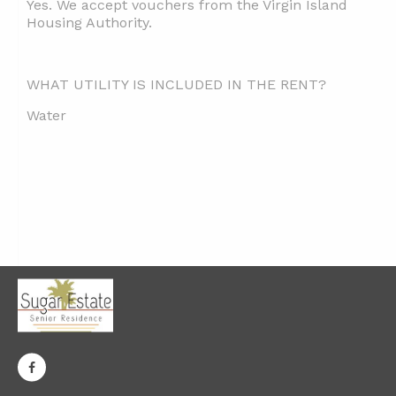
Yes. We accept vouchers from the Virgin Island
Housing Authority.
WHAT UTILITY IS INCLUDED IN THE RENT?
Water