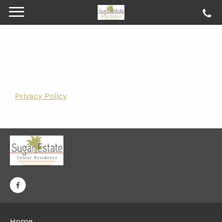
Privacy Policy
Home