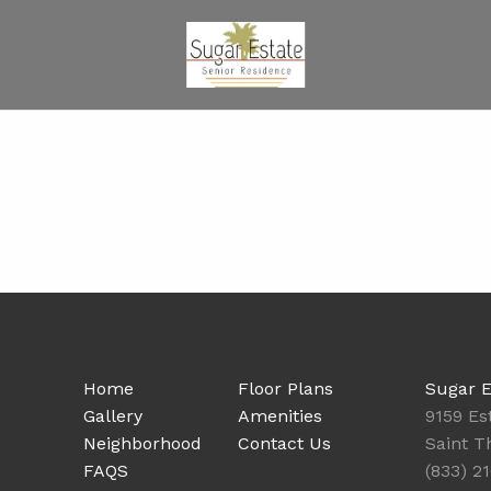
Home
Floor Plans
Sugar E
Gallery
Amenities
9159 E
Neighborhood
Contact Us
Saint T
FAQS
(833) 2