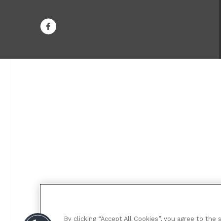
By clicking “Accept All Cookies”, you agree to the 