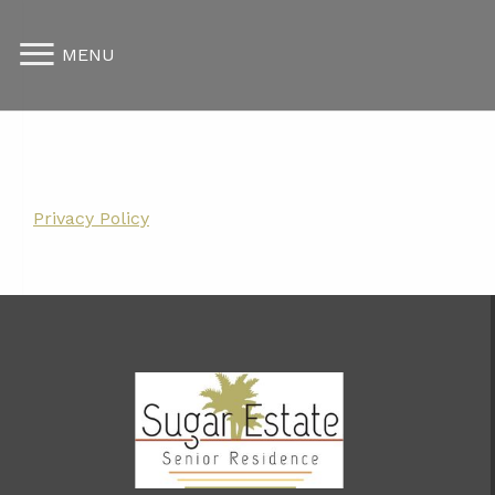
MENU
Privacy Policy