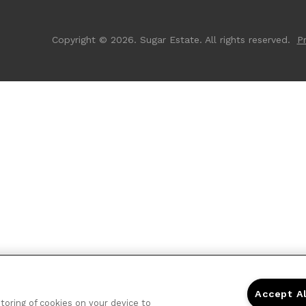
Copyright © 2026. Sugar Estate. All rights reserved.
Pr
Accept A
storing of cookies on your device to