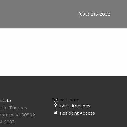
(833) 216-2032
Office Hours
state
Get Directions
state Thomas
Resident Access
homas, VI 00802
16-2032