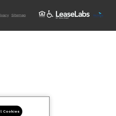
ivacy
Sitemap
ll Cookies